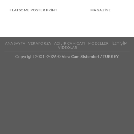
FLATSOME POSTER PRINT
MAGAZINE
ANA SAYFA
VERAFORZA
AÇILIR CAM ÇATI
MODELLER
İLETİŞİM
VİDEOLAR
Copyright 2001 -2026 ©
Vera Cam Sistemleri / TURKEY