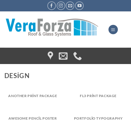
Skip
to
content
DESIGN
ANOTHER PRINT PACKAGE
FL3 PRINT PACKAGE
AWESOME PENCIL POSTER
PORTFOLIO TYPOGRAPHY